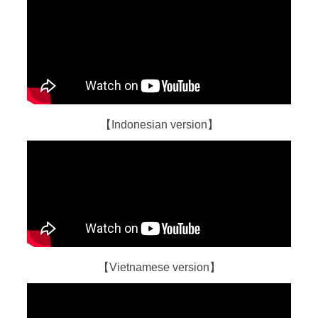
【Indonesian version】
【Vietnamese version】