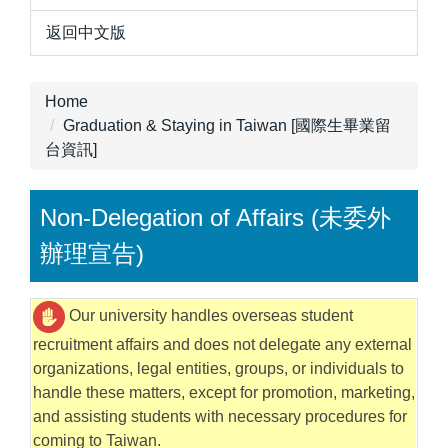
返回中文版
Home
Graduation & Staying in Taiwan [國際生畢業留
台資訊]
Non-Delegation of Affairs (未委外
辦理宣告)
Our university handles overseas student
recruitment affairs and does not delegate any external
organizations, legal entities, groups, or individuals to
handle these matters, except for promotion, marketing,
and assisting students with necessary procedures for
coming to Taiwan.