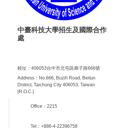
中臺科技大學招生及國際合作
處
Office of admissions & International
Cooperation
校址：406053台中市北屯區廊子路666號
Address：No.666, Buzih Road, Beitun
District, Taichung City 406053, Taiwan
(R.O.C.)
Office：2215
Tel：+886-4-22396758