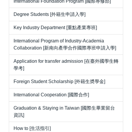
International Foundation Program [國際專修部]
Degree Students [外籍生申請入學]
Key Industry Department [重點產業專班]
International Program of Industry-Academia
Collaboration [新南向產學合作國際專班申請入學]
Application for transfer admission [在臺外國學生轉
學考]
Foreign Student Scholarship [外籍生奬學金]
International Cooperation [國際合作]
Graduation & Staying in Taiwan [國際生畢業留台
資訊]
How to [生活指引]