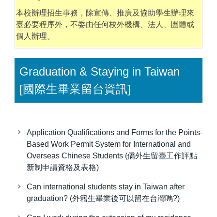
本校辦理招生事務，除宣傳、推廣及協助學生辦理來
臺必要程序外，不委由任何校外機構、法人、團體或
個人辦理。
Graduation & Staying in Taiwan
[國際生畢業留台資訊]
Application Qualifications and Forms for the Points-
Based Work Permit System for International and
Overseas Chinese Students (僑外生留臺工作評點
新制申請資格及表格)
Can international students stay in Taiwan after
graduation? (外籍生畢業後可以留在台灣嗎?)