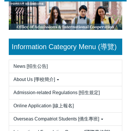
Jump
to
the
main
content
block
Information Category Menu (導覽)
News [招生公告]
About Us [學校簡介]
Admission-related Regulations [招生規定]
Online Application [線上報名]
Overseas Compatriot Students [僑生專班]