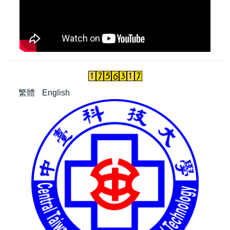
繁體
English