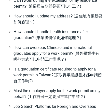
Can I work during the extension of my residence
permit? (延長居留期間是否可以打工？)
How should I update my address? (居住地有更新要
如何處理？)
How should I handle health insurance after
graduation? (畢業後健保要如何處理？)
How can overseas Chinese and international
graduates apply for a work permit? (僑外畢業生有
哪些方式可以申請工作證呢？)
Is a graduation certificate required to apply for a
work permit in Taiwan?(須取得畢業證書才能申請留
台工作嗎?)
Must the employer apply for the work permit on my
behalf? (工作許可一定要雇主幫忙申請？)
Job Search Platforms for Foreign and Overseas