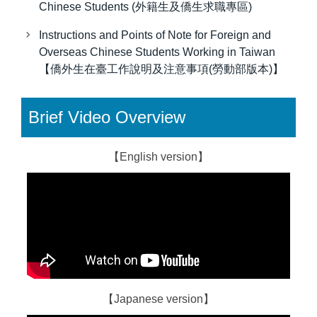
Chinese Students (外籍生及僑生求職專區)
Instructions and Points of Note for Foreign and
Overseas Chinese Students Working in Taiwan
【僑外生在臺工作說明及注意事項(勞動部版本)】
Brief Video Overview
【English version】
【Japanese version】