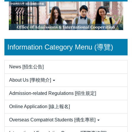
Jump
to
the
main
content
block
Information Category Menu (導覽)
News [招生公告]
About Us [學校簡介]
Admission-related Regulations [招生規定]
Online Application [線上報名]
Overseas Compatriot Students [僑生專班]