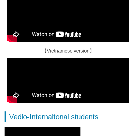
【Vietnamese version】
Vedio-Internaitonal students