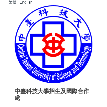
繁體
English
中臺科技大學招生及國際合作
處