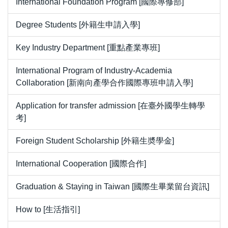
International Foundation Program [國際專修部]
Degree Students [外籍生申請入學]
Key Industry Department [重點產業專班]
International Program of Industry-Academia
Collaboration [新南向產學合作國際專班申請入學]
Application for transfer admission [在臺外國學生轉學
考]
Foreign Student Scholarship [外籍生奬學金]
International Cooperation [國際合作]
Graduation & Staying in Taiwan [國際生畢業留台資訊]
How to [生活指引]