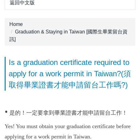
返回中文版
Home
Graduation & Staying in Taiwan [國際生畢業留台資
訊]
Is a graduation certificate required to
apply for a work permit in Taiwan?(須
取得畢業證書才能申請留台工作嗎?)
•
是的！一定要拿到畢業證書才能申請留台工作！
Yes! You must obtain your graduation certificate before
applying for a work permit in Taiwan.