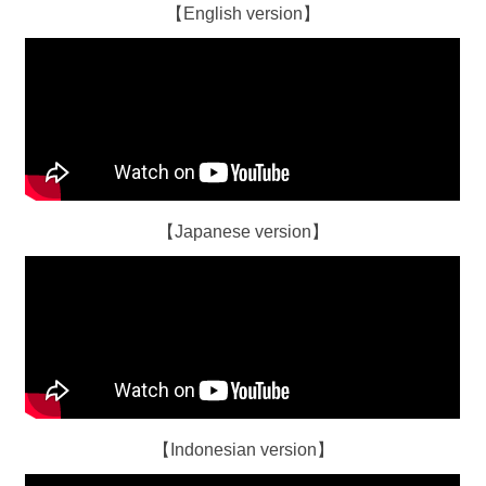
【English version】
【Japanese version】
【Indonesian version】