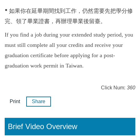
•
如果你在延畢期間找到工作，仍然需要先把學分修
完、領了畢業證書，再辦理畢業後留臺。
If you find a job during your extended study period, you
must still complete all your credits and receive your
graduation certificate before applying for a post-
graduation work permit in Taiwan.
Click Num:
360
Print
Share
Brief Video Overview