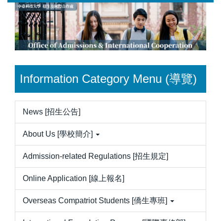
Jump
to
the
main
content
block
Information Category Menu (導覽)
News [招生公告]
About Us [學校簡介]
Admission-related Regulations [招生規定]
Online Application [線上報名]
Overseas Compatriot Students [僑生專班]