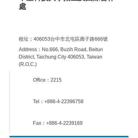
處
Office of admissions & International
Cooperation
校址：406053台中市北屯區廊子路666號
Address：No.666, Buzih Road, Beitun
District, Taichung City 406053, Taiwan
(R.O.C.)
Office：2215
Tel：+886-4-22396758
Fax：+886-4-2239169