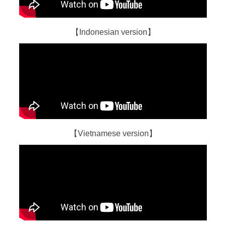
【Indonesian version】
【Vietnamese version】