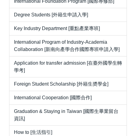
International Foundation Program [國際專修部]
Degree Students [外籍生申請入學]
Key Industry Department [重點產業專班]
International Program of Industry-Academia
Collaboration [新南向產學合作國際專班申請入學]
Application for transfer admission [在臺外國學生轉
學考]
Foreign Student Scholarship [外籍生奬學金]
International Cooperation [國際合作]
Graduation & Staying in Taiwan [國際生畢業留台
資訊]
How to [生活指引]