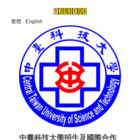
繁體
English
中臺科技大學招生及國際合作