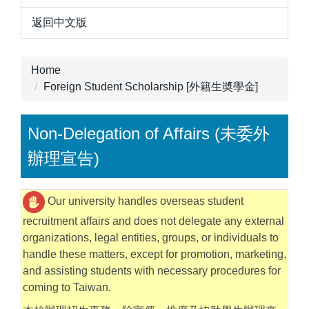
返回中文版
Home
Foreign Student Scholarship [外籍生奬學金]
Non-Delegation of Affairs (未委外
辦理宣告)
Our university handles overseas student
recruitment affairs and does not delegate any external
organizations, legal entities, groups, or individuals to
handle these matters, except for promotion, marketing,
and assisting students with necessary procedures for
coming to Taiwan.