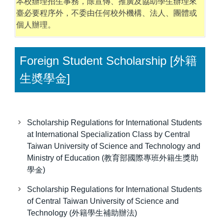
本校辦理招生事務，除宣傳、推廣及協助學生辦理來
臺必要程序外，不委由任何校外機構、法人、團體或
個人辦理。
Foreign Student Scholarship [外籍
生奬學金]
Scholarship Regulations for International Students
at International Specialization Class by Central
Taiwan University of Science and Technology and
Ministry of Education (教育部國際專班外籍生獎助
學金)
Scholarship Regulations for International Students
of Central Taiwan University of Science and
Technology (外籍學生補助辦法)