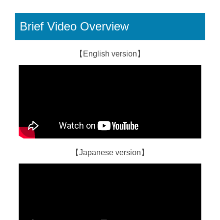
Brief Video Overview
【English version】
【Japanese version】