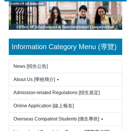
Jump
to
the
main
content
block
Information Category Menu (導覽)
News [招生公告]
About Us [學校簡介]
Admission-related Regulations [招生規定]
Online Application [線上報名]
Overseas Compatriot Students [僑生專班]