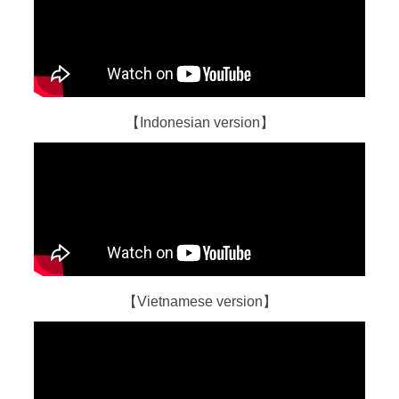
【Indonesian version】
【Vietnamese version】