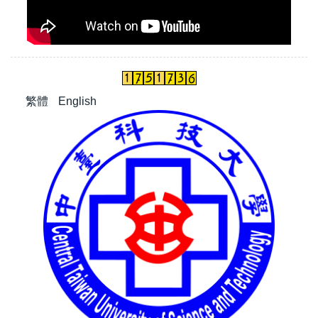
繁體
English