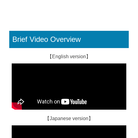
Brief Video Overview
【English version】
【Japanese version】