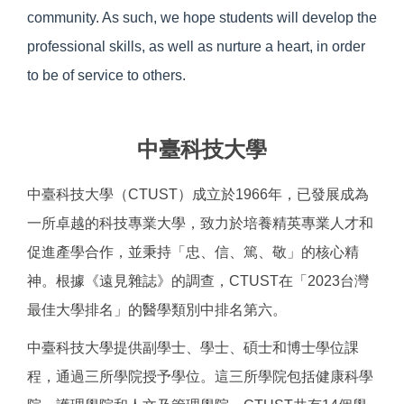
community. As such, we hope students will develop the
professional skills, as well as nurture a heart, in order
to be of service to others.
中臺科技大學
中臺科技大學（CTUST）成立於1966年，已發展成為
一所卓越的科技專業大學，致力於培養精英專業人才和
促進產學合作，並秉持「忠、信、篤、敬」的核心精
神。根據《遠見雜誌》的調查，CTUST在「2023台灣
最佳大學排名」的醫學類別中排名第六。
中臺科技大學提供副學士、學士、碩士和博士學位課
程，通過三所學院授予學位。這三所學院包括健康科學