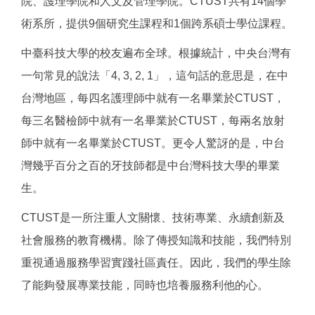
院、護理學院和人文及管理學院。CTUST共有14個學
術系所，提供9個研究生課程和1個跨系碩士學位課程。
中臺科技大學的校友遍布全球。根據統計，中央台灣有
一句常見的說法「4, 3, 2, 1」，這句話的意思是，在中
台灣地區，每四名護理師中就有一名畢業於CTUST，
每三名醫檢師中就有一名畢業於CTUST，每兩名放射
師中就有一名畢業於CTUST。更令人驚訝的是，中台
灣幾乎百分之百的牙技師都是中台灣科技大學的畢業
生。
CTUST是一所注重人文關懷、技術專業、永續創新及
社會服務的教育機構。除了傳授知識和技能，我們特別
重視通過服務學習實踐社區責任。因此，我們的學生除
了能夠發展專業技能，同時也培養服務利他的心。