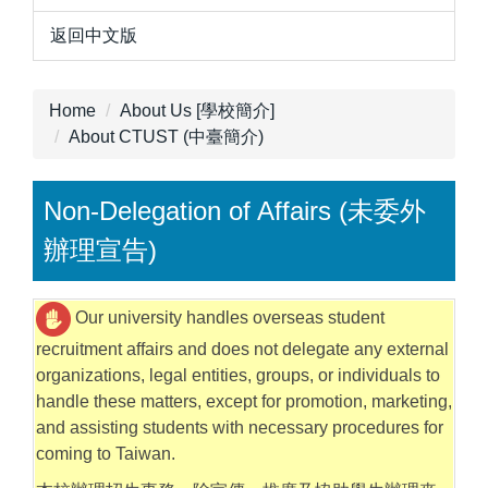
返回中文版
Home
About Us [學校簡介]
About CTUST (中臺簡介)
Non-Delegation of Affairs (未委外
辦理宣告)
Our university handles overseas student
recruitment affairs and does not delegate any external
organizations, legal entities, groups, or individuals to
handle these matters, except for promotion, marketing,
and assisting students with necessary procedures for
coming to Taiwan.