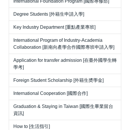
International Foundation Program [國際專修部]
Degree Students [外籍生申請入學]
Key Industry Department [重點產業專班]
International Program of Industry-Academia
Collaboration [新南向產學合作國際專班申請入學]
Application for transfer admission [在臺外國學生轉
學考]
Foreign Student Scholarship [外籍生奬學金]
International Cooperation [國際合作]
Graduation & Staying in Taiwan [國際生畢業留台
資訊]
How to [生活指引]