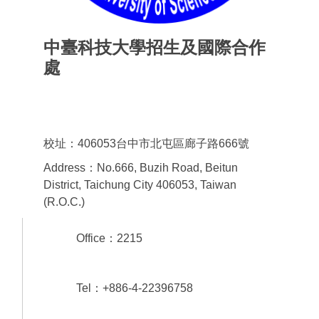
中臺科技大學招生及國際合作
處
Office of admissions & International
Cooperation
校址：406053台中市北屯區廊子路666號
Address：No.666, Buzih Road, Beitun
District, Taichung City 406053, Taiwan
(R.O.C.)
Office：2215
Tel：+886-4-22396758