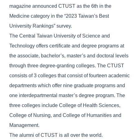
magazine announced CTUST as the 6th in the
Medicine category in the “2023 Taiwan’s Best
University Rankings” survey.
The Central Taiwan University of Science and
Technology offers certificate and degree programs at
the associate, bachelor’s, master’s and doctoral levels
through three degree-granting colleges. The CTUST
consists of 3 colleges that consist of fourteen academic
departments which offer nine graduate programs and
one interdepartmental master’s degree program. The
three colleges include College of Health Sciences,
College of Nursing, and College of Humanities and
Management.
The alumni of CTUST is all over the world.