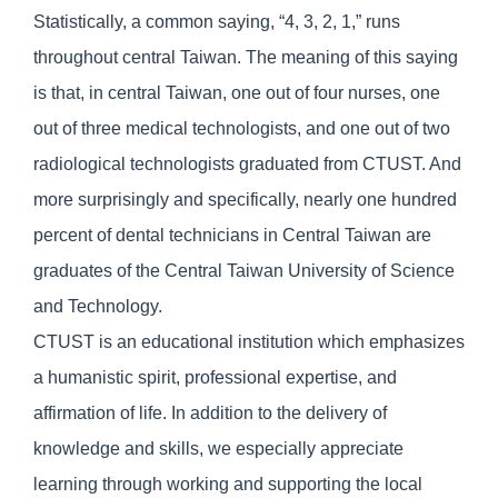
Statistically, a common saying, “4, 3, 2, 1,” runs
throughout central Taiwan. The meaning of this saying
is that, in central Taiwan, one out of four nurses, one
out of three medical technologists, and one out of two
radiological technologists graduated from CTUST. And
more surprisingly and specifically, nearly one hundred
percent of dental technicians in Central Taiwan are
graduates of the Central Taiwan University of Science
and Technology.
CTUST is an educational institution which emphasizes
a humanistic spirit, professional expertise, and
affirmation of life. In addition to the delivery of
knowledge and skills, we especially appreciate
learning through working and supporting the local