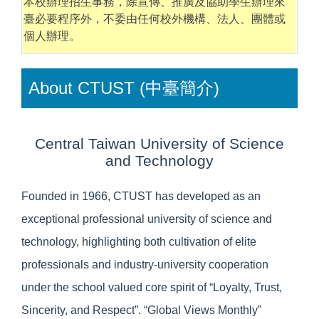
本校辦理招生事務，除宣傳、推廣及協助學生辦理來
臺必要程序外，不委由任何校外機構、法人、團體或
個人辦理。
About CTUST (中臺簡介)
Central Taiwan University of Science
and Technology
Founded in 1966, CTUST has developed as an
exceptional professional university of science and
technology, highlighting both cultivation of elite
professionals and industry-university cooperation
under the school valued core spirit of “Loyalty, Trust,
Sincerity, and Respect”. “Global Views Monthly”