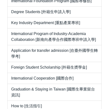
International Foundation Program [國際專修部]
Degree Students [外籍生申請入學]
Key Industry Department [重點產業專班]
International Program of Industry-Academia
Collaboration [新南向產學合作國際專班申請入學]
Application for transfer admission [在臺外國學生轉
學考]
Foreign Student Scholarship [外籍生奬學金]
International Cooperation [國際合作]
Graduation & Staying in Taiwan [國際生畢業留台
資訊]
How to [生活指引]