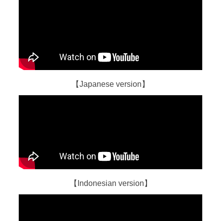
【Japanese version】
【Indonesian version】