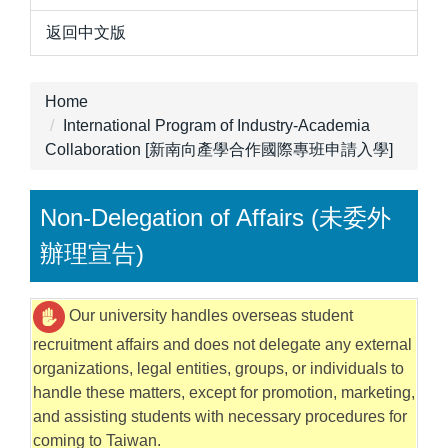
返回中文版
Home
International Program of Industry-Academia
Collaboration [新南向產學合作國際專班申請入學]
Non-Delegation of Affairs (未委外
辦理宣告)
Our university handles overseas student
recruitment affairs and does not delegate any external
organizations, legal entities, groups, or individuals to
handle these matters, except for promotion, marketing,
and assisting students with necessary procedures for
coming to Taiwan.