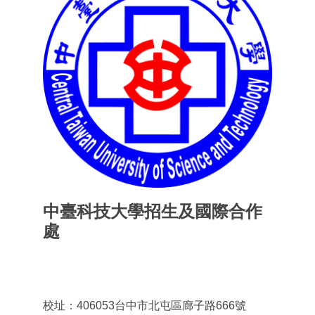
中臺科技大學招生及國際合作
處
Office of admissions & International
Cooperation
校址：406053台中市北屯區廊子路666號