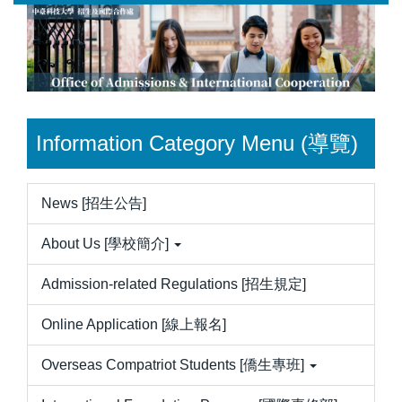
Jump
to
the
main
content
block
Information Category Menu (導覽)
News [招生公告]
About Us [學校簡介]
Admission-related Regulations [招生規定]
Online Application [線上報名]
Overseas Compatriot Students [僑生專班]