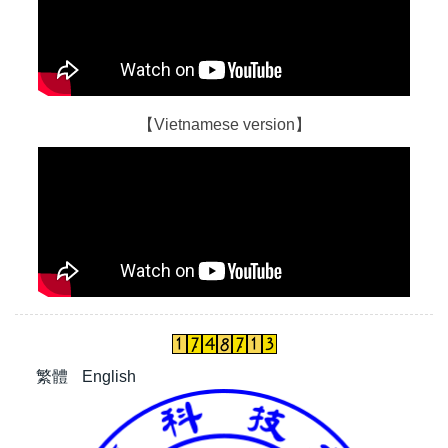
【Vietnamese version】
繁體
English