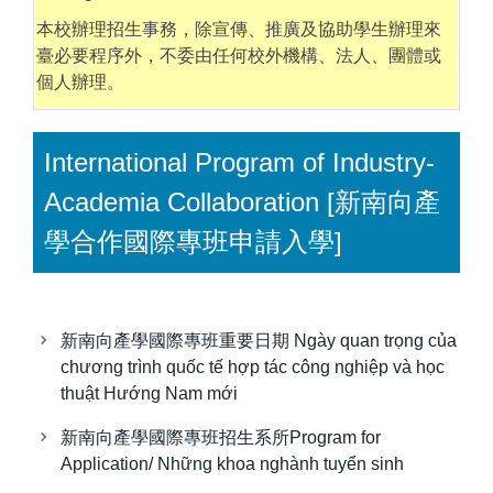
本校辦理招生事務，除宣傳、推廣及協助學生辦理來
臺必要程序外，不委由任何校外機構、法人、團體或
個人辦理。
International Program of Industry-
Academia Collaboration [新南向產
學合作國際專班申請入學]
新南向產學國際專班重要日期 Ngày quan trọng của
chương trình quốc tế hợp tác công nghiệp và học
thuật Hướng Nam mới
新南向產學國際專班招生系所Program for
Application/ Những khoa nghành tuyển sinh