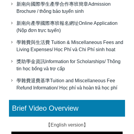
新南向國際學生產學合作專班簡章Admission
Brochure / thông báo tuyển sinh
新南向產學國際專班報名網址Online Application
(Nộp đơn trực tuyến)
學雜費與生活費 Tuition & Miscellaneous Fees and
Living Expenses/ Học Phí và Chi Phí sinh hoạt
獎助學金資訊Information for Scholarships/ Thông
tin học bổng và trợ cấp
學雜費退費基準Tuition and Miscellaneous Fee
Refund Information/ Học phí và hoàn trả học phí
Brief Video Overview
【English version】