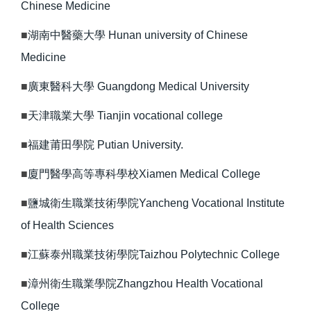
Chinese Medicine
■
湖南中醫藥大學 Hunan university of Chinese
Medicine
■
廣東醫科大學 Guangdong Medical University
■
天津職業大學 Tianjin vocational college
■
福建莆田學院 Putian University.
■
廈門醫學高等專科學校Xiamen Medical College
■
鹽城衛生職業技術學院Yancheng Vocational Institute
of Health Sciences
■
江蘇泰州職業技術學院Taizhou Polytechnic College
■
漳州衛生職業學院Zhangzhou Health Vocational
College