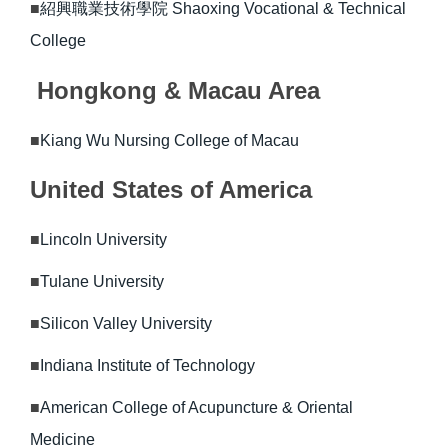
■
紹興職業技術學院 Shaoxing Vocational & Technical
College
Hongkong & Macau Area
■
Kiang Wu Nursing College of Macau
United States of America
■
Lincoln University
■
Tulane University
■
Silicon Valley University
■
Indiana Institute of Technology
■
American College of Acupuncture & Oriental
Medicine