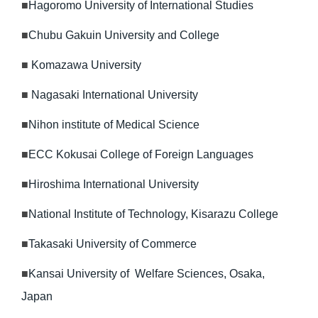
■
Hagoromo University of International Studies
■
Chubu Gakuin University and College
■
Komazawa University
■
Nagasaki International University
■
Nihon institute of Medical Science
■
ECC Kokusai College of Foreign Languages
■
Hiroshima International University
■
National Institute of Technology, Kisarazu College
■
Takasaki University of Commerce
■
Kansai University of Welfare Sciences, Osaka,
Japan