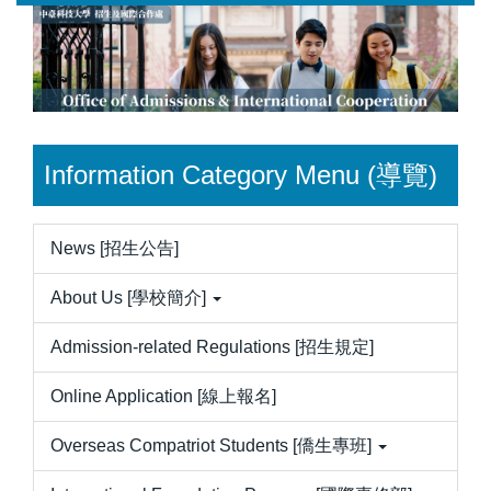
Jump
to
the
main
content
block
Information Category Menu (導覽)
News [招生公告]
About Us [學校簡介]
Admission-related Regulations [招生規定]
Online Application [線上報名]
Overseas Compatriot Students [僑生專班]