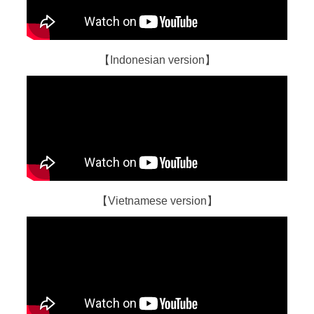
【Indonesian version】
【Vietnamese version】