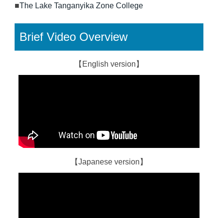
■
The Lake Tanganyika Zone College
Brief Video Overview
【English version】
【Japanese version】