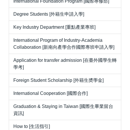
International Foundation Program [國際專修部]
Degree Students [外籍生申請入學]
Key Industry Department [重點產業專班]
International Program of Industry-Academia
Collaboration [新南向產學合作國際專班申請入學]
Application for transfer admission [在臺外國學生轉
學考]
Foreign Student Scholarship [外籍生奬學金]
International Cooperation [國際合作]
Graduation & Staying in Taiwan [國際生畢業留台
資訊]
How to [生活指引]