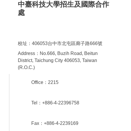
中臺科技大學招生及國際合作
處
Office of admissions & International
Cooperation
校址：406053台中市北屯區廊子路666號
Address：No.666, Buzih Road, Beitun
District, Taichung City 406053, Taiwan
(R.O.C.)
Office：2215
Tel：+886-4-22396758
Fax：+886-4-2239169