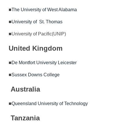
■
The University of West Alabama
■
University of St. Thomas
■University of Pacific(UNIP)
United Kingdom
■
De Montfort University Leicester
■
Sussex Downs College
Australia
■
Queensland University of Technology
Tanzania