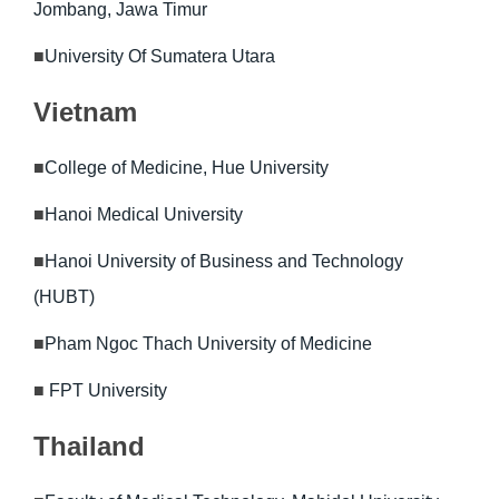
Jombang, Jawa Timur
■
University Of Sumatera Utara
Vietnam
■
College of Medicine, Hue University
■
Hanoi Medical University
■
Hanoi University of Business and Technology
(HUBT)
■
Pham Ngoc Thach University of Medicine
■
FPT University
Thailand