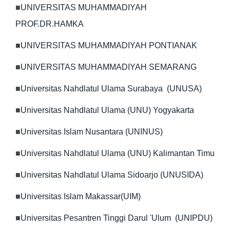
■
UNIVERSITAS MUHAMMADIYAH
PROF.DR.HAMKA
■
UNIVERSITAS MUHAMMADIYAH PONTIANAK
■
UNIVERSITAS MUHAMMADIYAH SEMARANG
■
Universitas Nahdlatul Ulama Surabaya (UNUSA)
■
Universitas Nahdlatul Ulama (UNU) Yogyakarta
■
Universitas Islam Nusantara (UNINUS)
■
Universitas Nahdlatul Ulama (UNU) Kalimantan Timu
■
Universitas Nahdlatul Ulama Sidoarjo (UNUSIDA)
■
Universitas Islam Makassar(UIM)
■
Universitas Pesantren Tinggi Darul 'Ulum (UNIPDU)