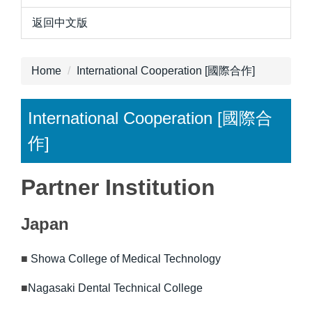
返回中文版
Home
International Cooperation [國際合作]
International Cooperation [國際合
作]
Partner Institution
Japan
■
Showa College of Medical Technology
■
Nagasaki Dental Technical College