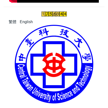
繁體
English