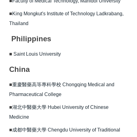
■
Faculty of Medical Technology, Mahidol University
■
King Mongkut's Institute of Technology Ladkrabang,
Thailand
Philippines
■
Saint Louis University
China
■
重慶醫藥高等專科學校 Chongqing Medical and
Pharmaceutical College
■
湖北中醫藥大學 Hubei University of Chinese
Medicine
■
成都中醫藥大學 Chengdu University of Traditional