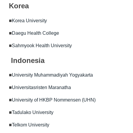
Korea
■
Korea University
■
Daegu Health College
■
Sahmyook Health University
Indonesia
■
University Muhammadiyah Yogyakarta
■
Universitasristen Maranatha
■
University of HKBP Nommensen (UHN)
■
Tadulako University
■
Telkom University