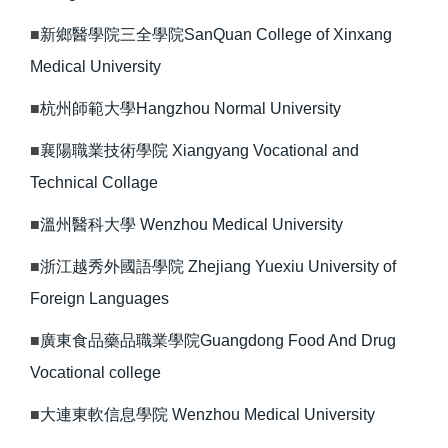
■
新鄉醫學院三全學院SanQuan College of Xinxang
Medical University
■
杭州師範大學Hangzhou Normal University
■
襄陽職業技術學院 Xiangyang Vocational and
Technical Collage
■
溫州醫科大學 Wenzhou Medical University
■
浙江越秀外國語學院 Zhejiang Yuexiu University of
Foreign Languages
■
廣東食品藥品職業學院Guangdong Food And Drug
Vocational college
■
大連東軟信息學院 Wenzhou Medical University