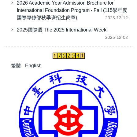
2026 Academic Year Admission Brochure for
International Foundation Program - Fall (115學年度
國際專修部秋季班招生簡章)
2025-12-12
2025國際週 The 2025 International Week
2025-12-02
繁體
English