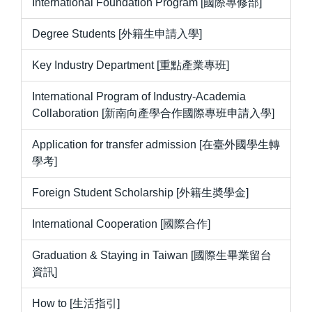
International Foundation Program [國際專修部]
Degree Students [外籍生申請入學]
Key Industry Department [重點產業專班]
International Program of Industry-Academia
Collaboration [新南向產學合作國際專班申請入學]
Application for transfer admission [在臺外國學生轉
學考]
Foreign Student Scholarship [外籍生奬學金]
International Cooperation [國際合作]
Graduation & Staying in Taiwan [國際生畢業留台
資訊]
How to [生活指引]