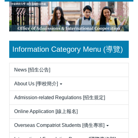
Jump
to
the
main
content
block
Information Category Menu (導覽)
News [招生公告]
About Us [學校簡介]
Admission-related Regulations [招生規定]
Online Application [線上報名]
Overseas Compatriot Students [僑生專班]