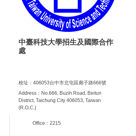
中臺科技大學招生及國際合作
處
Office of admissions & International
Cooperation
校址：406053台中市北屯區廊子路666號
Address：No.666, Buzih Road, Beitun
District, Taichung City 406053, Taiwan
(R.O.C.)
Office：2215