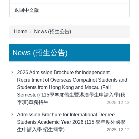
返回中文版
Home
News (招生公告)
News (招生公告)
2026 Admission Brochure for Independent
Recruitment of Overseas Compatriot Students and
Students from Hong Kong and Macau (Fall
Semester)”115學年度僑生暨港澳學生申請入學(秋
季班)單獨招生
2025-12-12
Admission Brochure for International Degree
Students Academic Year 2026 (115 學年度外國學
生申請入學 招生簡章)
2025-12-12