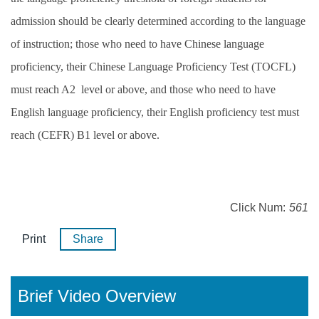
admission should be clearly determined according to the language
of instruction; those who need to have Chinese language
proficiency, their Chinese Language Proficiency Test (TOCFL)
must reach A2 level or above, and those who need to have
English language proficiency, their English proficiency test must
reach (CEFR) B1 level or above.
Click Num:
561
Print
Share
Brief Video Overview