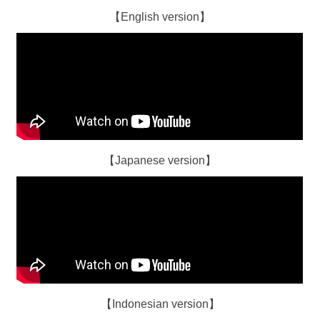
【English version】
【Japanese version】
【Indonesian version】