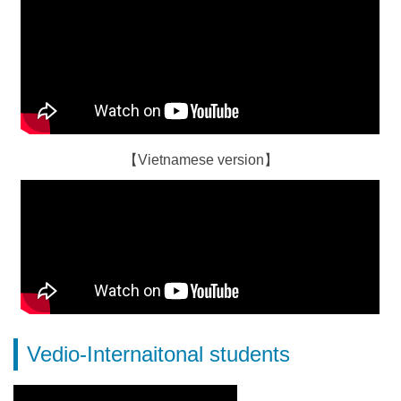
【Vietnamese version】
Vedio-Internaitonal students