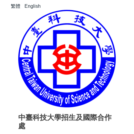
繁體
English
中臺科技大學招生及國際合作
處