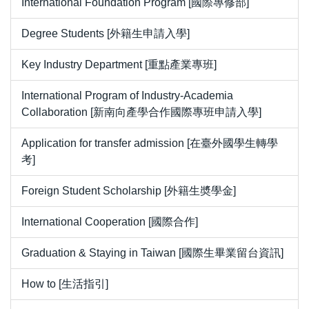
International Foundation Program [國際專修部]
Degree Students [外籍生申請入學]
Key Industry Department [重點產業專班]
International Program of Industry-Academia
Collaboration [新南向產學合作國際專班申請入學]
Application for transfer admission [在臺外國學生轉學
考]
Foreign Student Scholarship [外籍生奬學金]
International Cooperation [國際合作]
Graduation & Staying in Taiwan [國際生畢業留台資訊]
How to [生活指引]