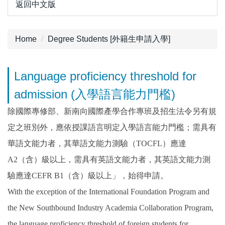
返回中文版
Home
Degree Students [外籍生申請入學]
Language proficiency threshold for
admission (入學語言能力門檻)
除國際專修部、新南向國際產學合作專班及招生法令另有規
定之班別外，應依授課語言明定入學語言能力門檻；需具有
華語文能力者，其華語文能力測驗（TOCFL）應達
A2（含）級以上，需具有英語文能力者，其英語文能力測
驗應達CEFR B1（含）級以上」，始得申請。
With the exception of the International Foundation Program and
the New Southbound Industry Academia Collaboration Program,
the language proficiency threshold of foreign students for