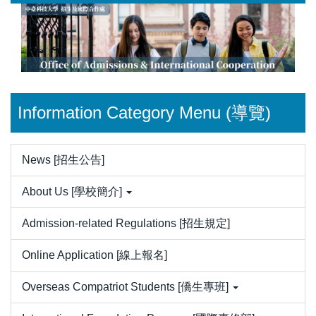
Jump
to
the
main
content
block
Information Category Menu (導覽)
News [招生公告]
About Us [學校簡介]
Admission-related Regulations [招生規定]
Online Application [線上報名]
Overseas Compatriot Students [僑生專班]