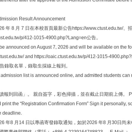
ion Result Announcement
 年 8 月 7 日在本校首頁最新公告https://www.ctust.edu.tw
ust.edu.tw/p/412-1015-4900.php?Lang=en公告。
l be announced on August 7, 2026 and will be available on the f
ctust.edu.tw/ and https://oaic.ctust.edu.tw/p/412-1015-4900.php
路公告錄取名單，錄取生採線上報到。
admission list is announced online, and admitted students can r
報到回函」。 親自簽字，彩色掃描，並在截止日期前上傳。 Plea
print the “Registration Confirmation Form” Sign it personally, sca
he deadline.
26 年8 月14 日以專函寄發錄取通知，如於2026 年8 月30日尚
部聯絡（電話： +886-4-22391647#8823 ， E-Mail ：