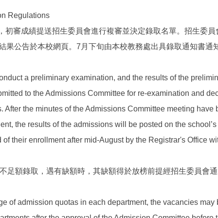
Regulations
初審，初審成績提送招生委員會進行複審並決定錄取名單。招生委員
結果公告於本校網頁。7月下旬由本校教務處出具錄取通知書通
nduct a preliminary examination, and the results of the prelimi
bmitted to the Admissions Committee for re-examination and dec
nts. After the minutes of the Admissions Committee meeting have
nt, the results of the admissions will be posted on the school’s
d of their enrollment after mid-August by the Registrar's Office wit
額得不足額錄取，遇有缺額時，其缺額得於放榜前提經招生委員會
tage of admission quotas in each department, the vacancies may
ments after the approval of the Admission Committee before t