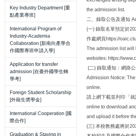
Key Industry Department [重
the admission list.
點產業專班]
二、錄取公告及通知 Admiss
International Program of
(一) 錄取名單預定於2026
Industry-Academia
作處網頁https://oaic.ct
Collaboration [新南向產學合
The admission list wil
作國際專班申請入學]
websites: https://www.
Application for transfer
(二) 錄取通知：網
admission [在臺外國學生轉
Admission Notice: The 
學考]
online.
Foreign Student Scholarship
請上網下載並列印「就讀
[外籍生奬學金]
online to download and 
International Cooperation [國
and upload it before t
際合作]
(三) 本校教務處將於20
Graduation & Staying in
本校招生及國際合作處國際專修