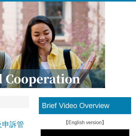
Brief Video Overview
【English version】
規定及申訴管