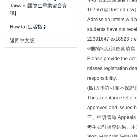
Taiwan [國際生畢業留台資
107661@ctust.edu.tw
訊]
Admission letters will 
How to [生活指引]
students have not recei
22391647 ext.8823；e
返回中文版
※郵寄地址請確實填寫
Please provide the act
misses registration dea
responsibility.
(四)入學許可並不保
The acceptance letter o
approved and issued b
三、申訴管道 Appeals
考生如對複查結果、本
後30 日內以書面敘