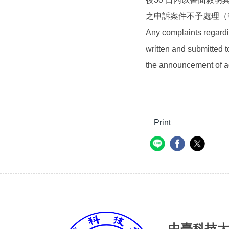
之申訴案件不予處理（
Any complaints regardi
written and submitted t
the announcement of ad
Print
中臺科技