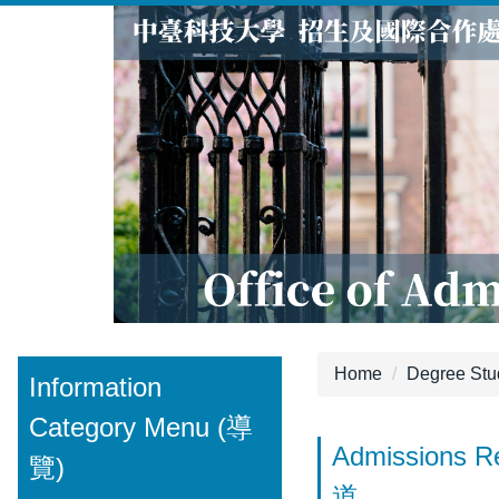
Jump
to
the
main
content
block
Home
Degree S
Information
Category Menu (導
Admissions
覽)
道