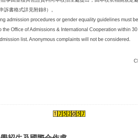
申訴書格式詳見附錄8）。
ng admission procedures or gender equality guidelines must be
o the Office of Admissions & International Cooperation within 30
mission list. Anonymous complaints will not be considered.
C
大學招生及國際合作處