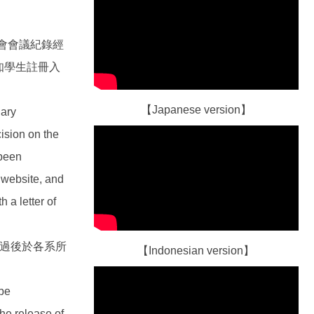
會會議紀錄經
知學生註冊入
【Japanese version】
nary
ision on the
 been
 website, and
h a letter of
通過後於各系所
【Indonesian version】
 be
he release of