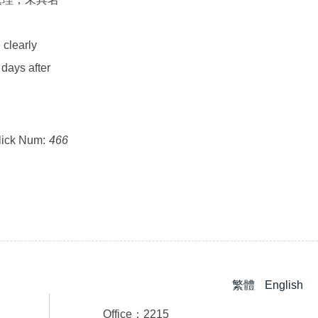
 clearly
 days after
lick Num:
466
繁體
English
Office：2215