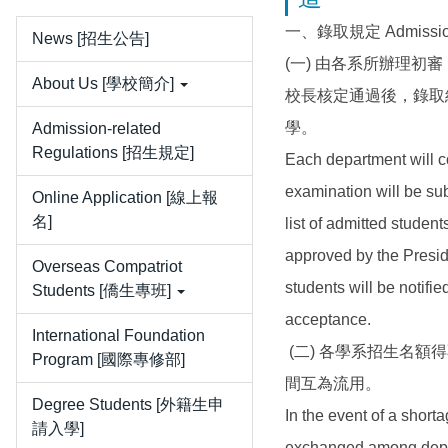
一、錄取規定 Admission 
News [招生公告]
(一) 由各系所辦理
About Us [學校簡介]
校長核定通過後，錄取
學。
Admission-related
Regulations [招生規定]
Each department will co
examination will be su
Online Application [線上報
名]
list of admitted stude
approved by the Preside
Overseas Compatriot
students will be notifie
Students [僑生專班]
acceptance.
International Foundation
(二) 各學系招生名
Program [國際專修部]
間互為流用。
Degree Students [外籍生申
In the event of a shor
請入學]
exchanged among depart