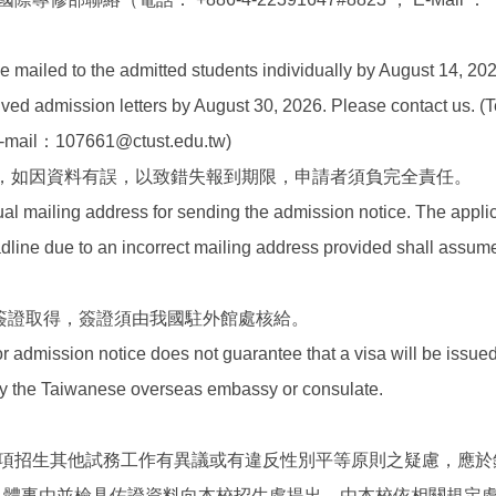
）
be mailed to the admitted students individually by August 14, 202
ved admission letters by August 30, 2026. Please contact us. (T
-mail：107661@ctust.edu.tw)
，如因資料有誤，以致錯失報到期限，申請者須負完全責任。
ual mailing address for sending the admission notice. The appl
dline due to an incorrect mailing address provided shall assume
證簽證取得，簽證須由我國駐外館處核給。
r admission notice does not guarantee that a visa will be issued
y the Taiwanese overseas embassy or consulate.
項招生其他試務工作有異議或有違反性別平等原則之疑慮，應於
明具體事由並檢具佐證資料向本校招生處提出，由本校依相關規定