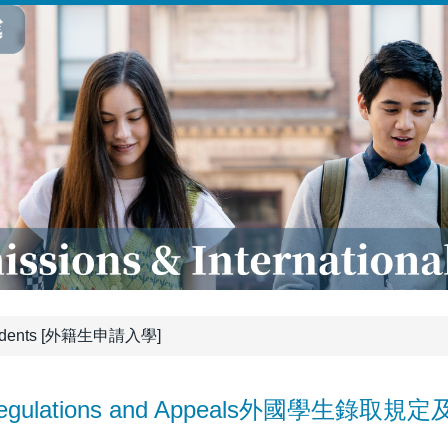
tudents [外籍生申請入學]
 Regulations and Appeals外國學生錄取