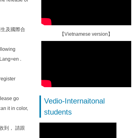
/、招生及國際合
【Vietnamese version】
ollowing
?Lang=en .
egister
se go
Vedio-Internaitonal
n it in color,
students
未收到， 請跟