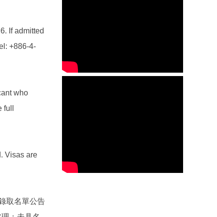
6. If admitted
el: +886-4-
icant who
 full
. Visas are
錄取名單公告
處理；未具名