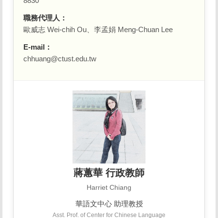
8830
職務代理人：
歐威志 Wei-chih Ou、李孟娟 Meng-Chuan Lee
E-mail：
chhuang@ctust.edu.tw
蔣蕙華 行政教師
Harriet Chiang
華語文中心 助理教授
Asst. Prof. of Center for Chinese Language