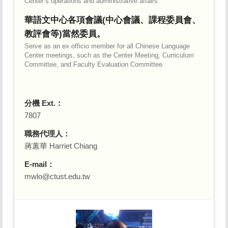
Center’s operations and administrative affairs
華語文中心各項會議(中心會議、課程委員會、
教評會等)當然委員。
Serve as an ex officio member for all Chinese Language
Center meetings, such as the Center Meeting, Curriculum
Committee, and Faculty Evaluation Committee
分機 Ext.：
7807
職務代理人：
蔣蕙華 Harriet Chiang
E-mail：
mwlo@ctust.edu.tw