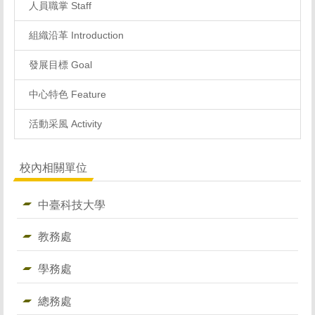
人員職掌 Staff
組織沿革 Introduction
發展目標 Goal
中心特色 Feature
活動采風 Activity
校內相關單位
中臺科技大學
教務處
學務處
總務處