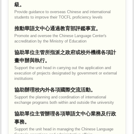
級。
Provide guidance to overseas Chinese and international
students to improve their TOCFL proficiency levels
推動華語文中心通過教育部評鑑事宜。
Promote and oversee the Chinese Language Center's
accreditation by the Ministry of Education
協助單位主管所指派之政府或校外機構各項計
畫申辦與執行。
Support the unit head in carrying out the application and
execution of projects designated by government or external
institutions
協助辦理校內外各項國際交流活動。
Support the planning and coordination of international
exchange programs both within and outside the university
協助單位主管辦理各項華語文中心業務及行政
事務。
Support the unit head in managing the Chinese Language