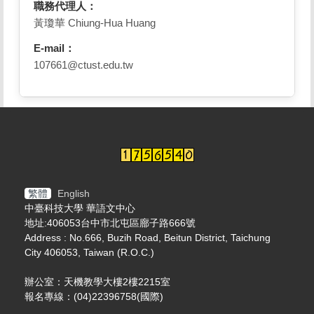
職務代理人：
黃瓊華 Chiung-Hua Huang
E-mail：
107661@ctust.edu.tw
繁體
English
中臺科技大學 華語文中心
地址:406053台中市北屯區廍子路666號
Address : No.666, Buzih Road, Beitun District, Taichung
City 406053, Taiwan (R.O.C.)
辦公室：天機教學大樓2樓2215室
報名專線：(04)22396758(國際)