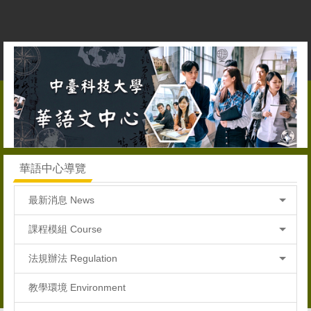
跳
到
主
要
內
容
區
華語中心導覽
最新消息 News
課程模組 Course
法規辦法 Regulation
教學環境 Environment