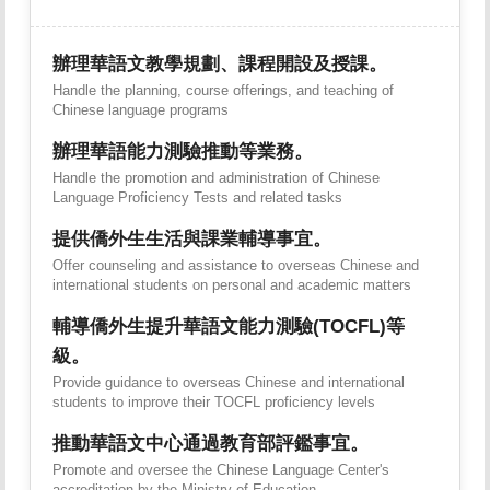
辦理華語文教學規劃、課程開設及授課。
Handle the planning, course offerings, and teaching of
Chinese language programs
辦理華語能力測驗推動等業務。
Handle the promotion and administration of Chinese
Language Proficiency Tests and related tasks
提供僑外生生活與課業輔導事宜。
Offer counseling and assistance to overseas Chinese and
international students on personal and academic matters
輔導僑外生提升華語文能力測驗(TOCFL)等
級。
Provide guidance to overseas Chinese and international
students to improve their TOCFL proficiency levels
推動華語文中心通過教育部評鑑事宜。
Promote and oversee the Chinese Language Center's
accreditation by the Ministry of Education