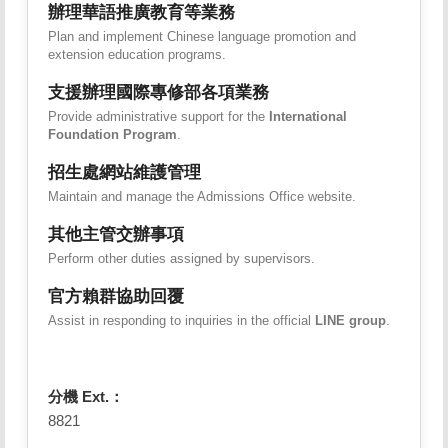
辦理華語推廣教育等業務
Plan and implement Chinese language promotion and
extension education programs.
支援辦理國際專修部各項業務
Provide administrative support for the
International
Foundation Program
.
招生處網站維護管理
Maintain and manage the Admissions Office website.
其他主管交辦事項
Perform other duties assigned by supervisors.
官方賴群協助回覆
Assist in responding to inquiries in the official
LINE group
.
分機 Ext.：
8821