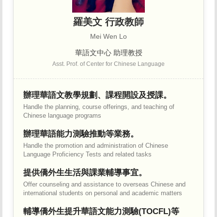
羅美文 行政教師
Mei Wen Lo
華語文中心 助理教授
Asst. Prof. of Center for Chinese Language
辦理華語文教學規劃、課程開設及授課。
Handle the planning, course offerings, and teaching of
Chinese language programs
辦理華語能力測驗推動等業務。
Handle the promotion and administration of Chinese
Language Proficiency Tests and related tasks
提供僑外生生活與課業輔導事宜。
Offer counseling and assistance to overseas Chinese and
international students on personal and academic matters
輔導僑外生提升華語文能力測驗(TOCFL)等