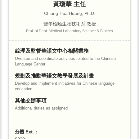
黃瓊華 主任
Chiung-Hua Huang, Ph.D.
醫學檢驗生物技術系 教授
Prof. of Dept. Medical Laboratory Science & Biotech
綜理及監督華語文中心相關業務
Oversee and coordinate activities related to the Chinese
Language Center
規劃及推動華語文教學發展及計畫
Develop and implement initiatives for Chinese language
education
其他交辦事項
Additional duties as assigned
分機 Ext.：