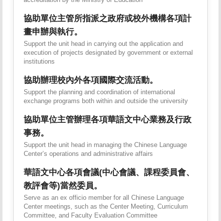
協助單位主管所指派之政府或校外機構各項計
畫申辦與執行。
Support the unit head in carrying out the application and
execution of projects designated by government or external
institutions
協助辦理校內外各項國際交流活動。
Support the planning and coordination of international
exchange programs both within and outside the university
協助單位主管辦理各項華語文中心業務及行政
事務。
Support the unit head in managing the Chinese Language
Center’s operations and administrative affairs
華語文中心各項會議(中心會議、課程委員會、
教評會等)當然委員。
Serve as an ex officio member for all Chinese Language
Center meetings, such as the Center Meeting, Curriculum
Committee, and Faculty Evaluation Committee