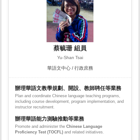
蔡毓珊 組員
Yu-Shan Tsai
華語文中心 / 行政庶務
辦理華語文教學規劃、開設、教師聘任等業務
Plan and coordinate Chinese language teaching programs,
including course development, program implementation, and
instructor recruitment.
辦理華語能力測驗推動等業務
Promote and administer the
Chinese Language
Proficiency Test (TOCFL)
and related initiatives.