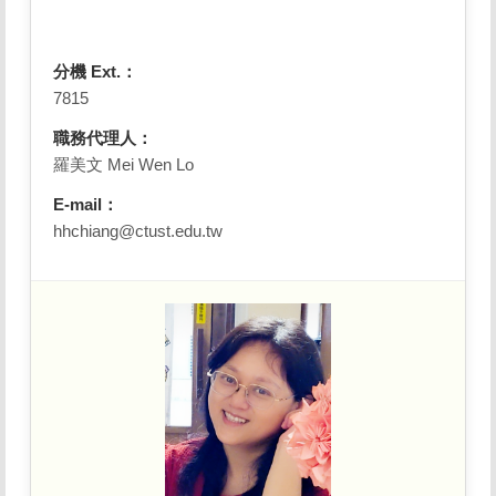
分機 Ext.：
7815
職務代理人：
羅美文 Mei Wen Lo
E-mail：
hhchiang@ctust.edu.tw