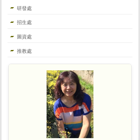
研發處
招生處
圖資處
推教處