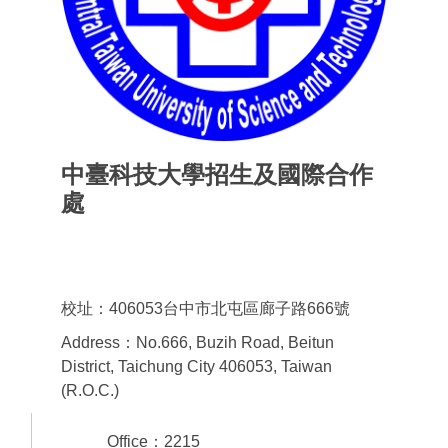
中臺科技大學招生及國際合作
處
Office of admissions & International
Cooperation
校址：406053台中市北屯區廊子路666號
Address：No.666, Buzih Road, Beitun
District, Taichung City 406053, Taiwan
(R.O.C.)
Office：2215