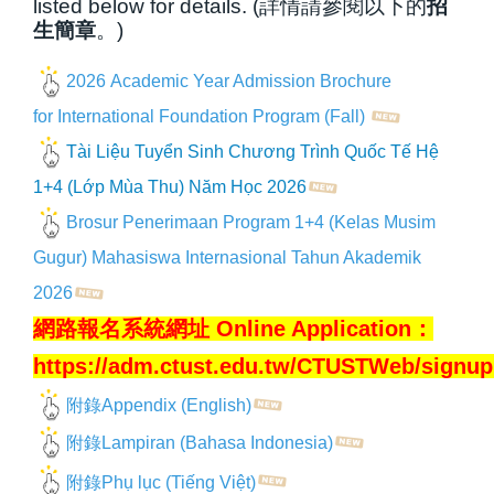
listed below for details. (詳情請參閱以下的
招
生簡章
。)
2026 Academic Year Admission Brochure
for International Foundation Program (Fall)
Tài Liệu Tuyển Sinh Chương Trình Quốc Tế Hệ
1+4 (Lớp Mùa Thu) Năm Học 2026
Brosur Penerimaan Program 1+4 (Kelas Musim
Gugur) Mahasiswa Internasional Tahun Akademik
202
6
網路報名系統網址 Online Application：
https://adm.ctust.edu.tw/CTUSTWeb/signu
附錄Appendix (English)
附錄Lampiran (Bahasa Indonesia)
附錄Phụ lục (Tiếng Việt)