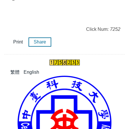
Click Num:
7252
Print
Share
繁體
English