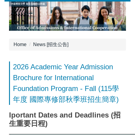
Jump
to
the
main
content
block
Home
News [招生公告]
2026 Academic Year Admission
Brochure for International
Foundation Program - Fall (115學
年度 國際專修部秋季班招生簡章)
Iportant Dates and Deadlines (招
生重要日程)