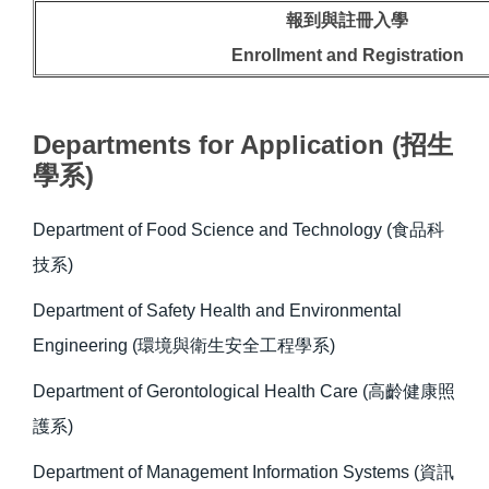
報到與註冊入學
Enrollment and Registration
Departments for Application (招生
學系)
Department of Food Science and Technology (食品科
技系)
Department of Safety Health and Environmental
Engineering (環境與衛生安全工程學系)
Department of Gerontological Health Care (高齡健康照
護系)
Department of Management Information Systems (資訊