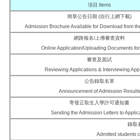
項目 Items
簡章公告日期 (自行上網下載)
Admission Brochure Available for Download from t
網路報名/上傳審查資料
Online Application/Uploading Documents fo
審查及面試
Reviewing Applications & Interviewing App
公告錄取名單
Announcement of Admission Result
寄發正取生入學許可通知書
Sending the Admission Letters to Applic
錄取
Admitted students co