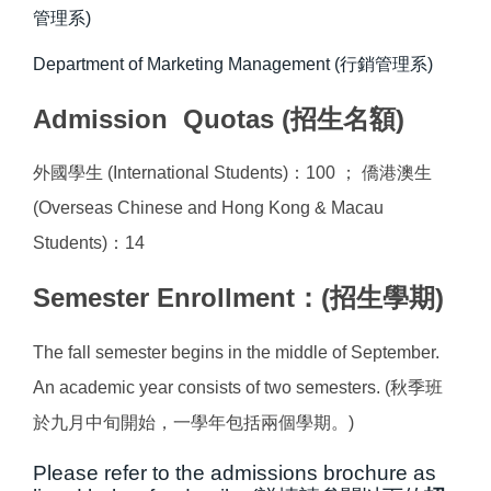
管理系)
Department of Marketing Management (行銷管理系)
Admission Quotas (招生名額)
外國學生 (International Students)：100 ； 僑港澳生
(Overseas Chinese and Hong Kong & Macau
Students)：14
Semester Enrollment：(招生學期)
The fall semester begins in the middle of September.
An academic year consists of two semesters. (秋季班
於九月中旬開始，一學年包括兩個學期。)
Please refer to the admissions brochure as