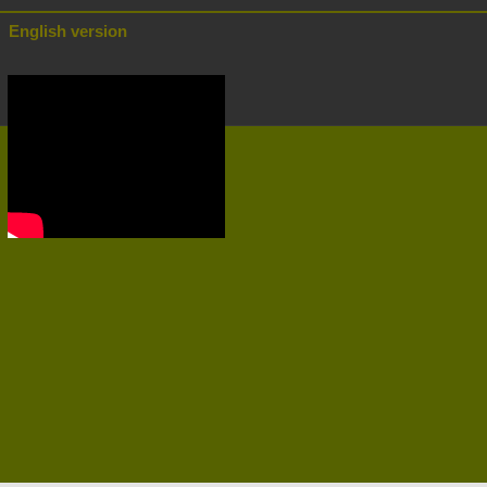
English version